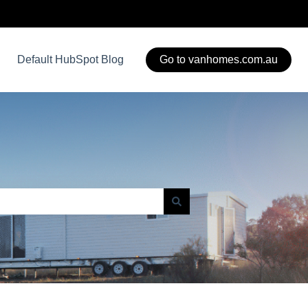
Default HubSpot Blog
Go to vanhomes.com.au