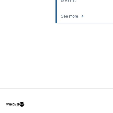
to assist.
See more