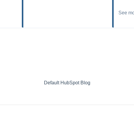
See mo
Default HubSpot Blog