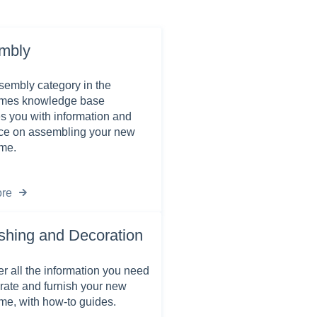
mbly
embly category in the
es knowledge base
s you with information and
ce on assembling your new
me.
re
shing and Decoration
r all the information you need
rate and furnish your new
e, with how-to guides.