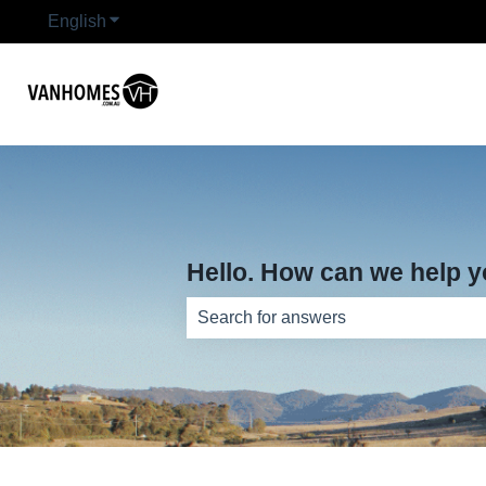
English
Show submenu for translations
Hello. How can we help 
There are no suggestions because th