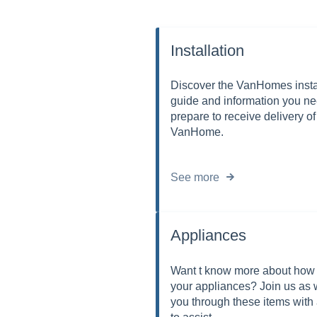
Installation
Discover the VanHomes insta
guide and information you ne
prepare to receive delivery of
VanHome.
See more
Appliances
Want t know more about how 
your appliances? Join us as 
you through these items with