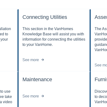
Connecting Utilities
Asse
llation
This section in the VanHomes
The Ass
ed to
Knowledge Base will assist you with
VanHom
 your
information for connecting the utilities
provide
to your VanHome.
guidan
VanHo
See more
See mo
Maintenance
Furni
to use
Discove
See more
we take
to deco
 a video
VanHom