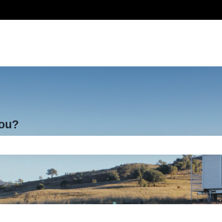
you?
e search field is empty.